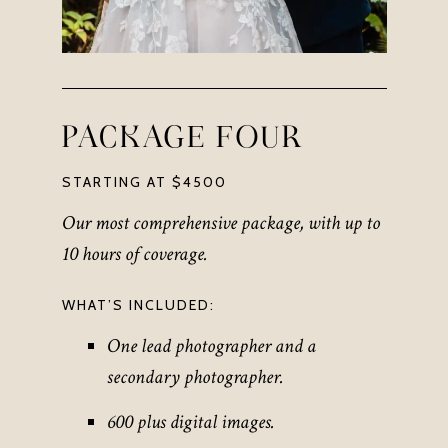
PACKAGE FOUR
STARTING AT $4500
Our most comprehensive package, with up to
10 hours of coverage.
WHAT’S INCLUDED:
One lead photographer and a
secondary photographer.
600 plus digital images.