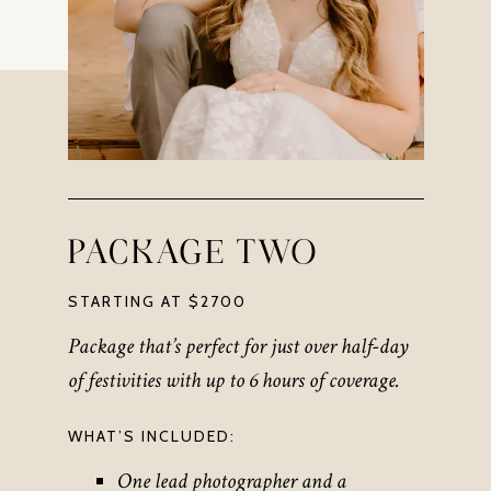
PACKAGE TWO
STARTING AT $2700
Package that’s perfect for just over half-day
of festivities
with up to 6 hours of coverage
.
WHAT’S INCLUDED:
One lead photographer and a