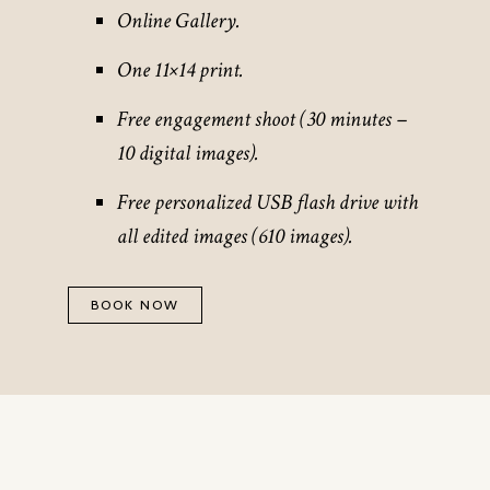
Online Gallery.
One 11×14 print.
Free engagement shoot (30 minutes –
10 digital images).
Free personalized USB flash drive with
all edited images (610 images).
BOOK NOW