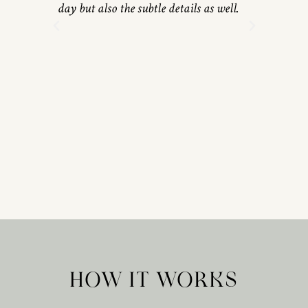
day but also the subtle details as well.
HOW IT WORKS