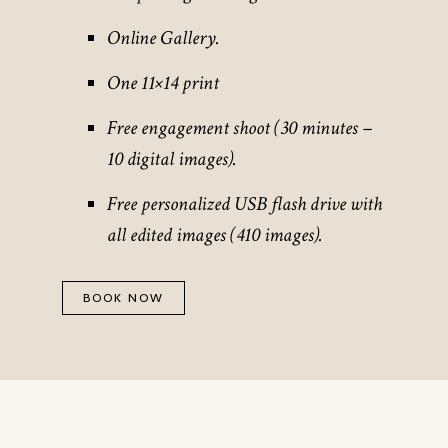
Online Gallery.
One 11×14 print
Free engagement shoot (30 minutes –
10 digital images).
Free personalized USB flash drive with
all edited images (410 images).
BOOK NOW