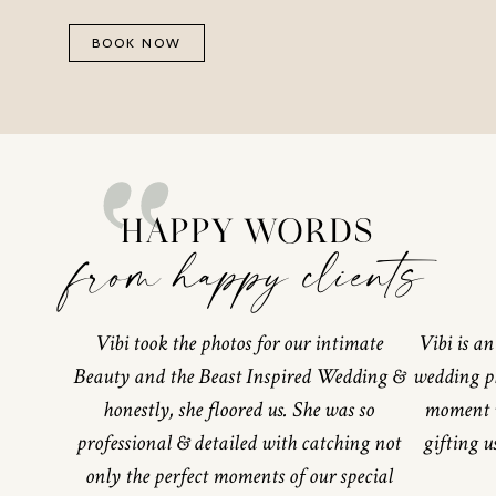
BOOK NOW
“
HAPPY WORDS
from happy clients
Vibi took the photos for our intimate
Vibi is a
Beauty and the Beast Inspired Wedding &
wedding p
honestly, she floored us. She was so
moment w
professional & detailed with catching not
gifting u
only the perfect moments of our special