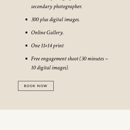
secondary photographer.
300 plus digital images.
Online Gallery.
One 11×14 print
Free engagement shoot (30 minutes –
10 digital images).
BOOK NOW