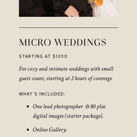
MICRO WEDDINGS
STARTING AT $1200
For cozy and intimate weddings with small
guest count, starting at 2 hours of coverage
WHAT’S INCLUDED:
One lead photographer & 80 plus
digital images (starter package)
.
Online Gallery.