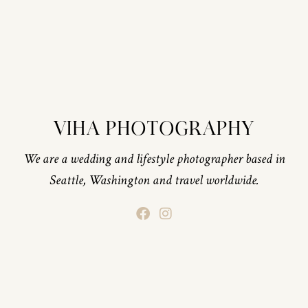
VIHA PHOTOGRAPHY
We are a wedding and lifestyle photographer based in
Seattle, Washington and travel worldwide.