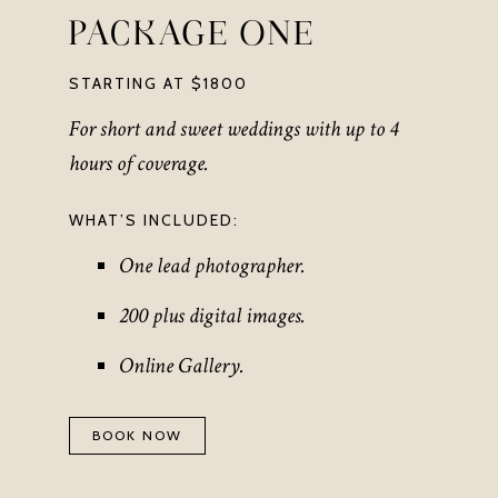
PACKAGE ONE
STARTING AT $1800
For short and sweet weddings with up to 4
hours of coverage.
WHAT’S INCLUDED:
One lead photographer.
200 plus digital images.
Online Gallery.
BOOK NOW