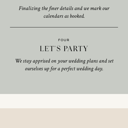
Finalizing the finer details and we mark our
calendars as booked.
FOUR
LET'S PARTY
We stay apprised on your wedding plans and set
ourselves up for a perfect wedding day.