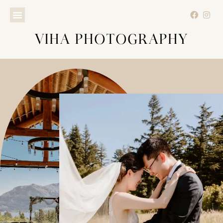
VIHA PHOTOGRAPHY