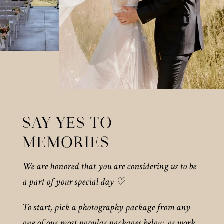
SAY YES TO
MEMORIES
We are honored that you are considering us to be
a part of your special day ♡
To start, pick a photography package from any
one of our most popular packages below, or work