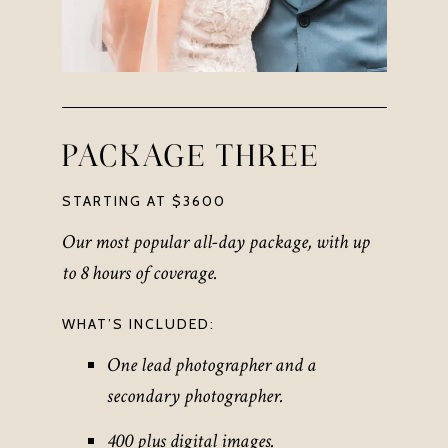
PACKAGE THREE
STARTING AT $3600
Our most popular all-day package,
with up
to 8 hours of coverage
.
WHAT’S INCLUDED:
One lead photographer and a
secondary photographer.
400 plus digital images.