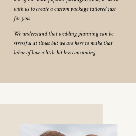
with us to create a custom package tailored just
for you.
We understand that wedding planning can be
stressful at times but we are here to make that
labor of love a little bit less consuming.