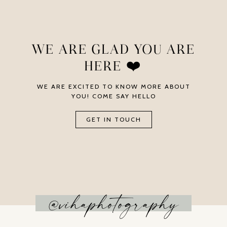
WE ARE GLAD YOU ARE
HERE ❤️
WE ARE EXCITED TO KNOW MORE ABOUT
YOU! COME SAY HELLO
GET IN TOUCH
@vihaphotography