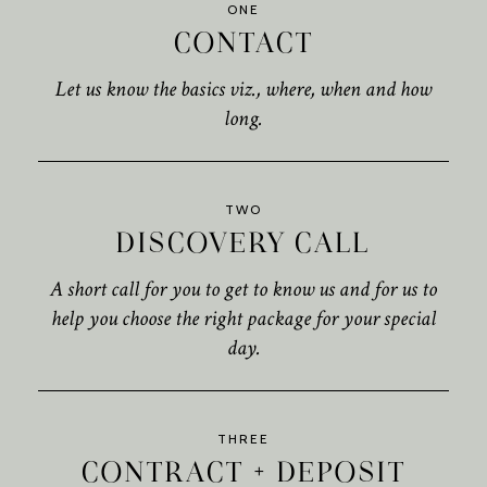
ONE
CONTACT
Let us know the basics viz., where, when and how
long.
TWO
DISCOVERY CALL
A short call for you to get to know us and for us to
help you choose the right package for your special
day.
THREE
CONTRACT + DEPOSIT